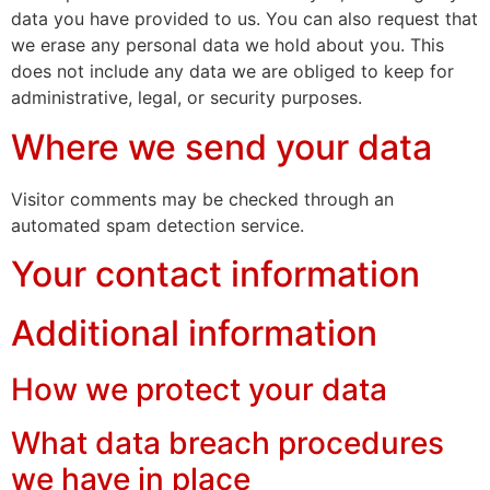
data you have provided to us. You can also request that
we erase any personal data we hold about you. This
does not include any data we are obliged to keep for
administrative, legal, or security purposes.
Where we send your data
Visitor comments may be checked through an
automated spam detection service.
Your contact information
Additional information
How we protect your data
What data breach procedures
we have in place