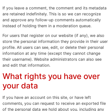
If you leave a comment, the comment and its metadata
are retained indefinitely. This is so we can recognize
and approve any follow-up comments automatically
instead of holding them in a moderation queue.
For users that register on our website (if any), we also
store the personal information they provide in their user
profile. All users can see, edit, or delete their personal
information at any time (except they cannot change
their username). Website administrators can also see
and edit that information.
What rights you have over
your data
If you have an account on this site, or have left
comments, you can request to receive an exported file
of the personal data we hold about you, including any