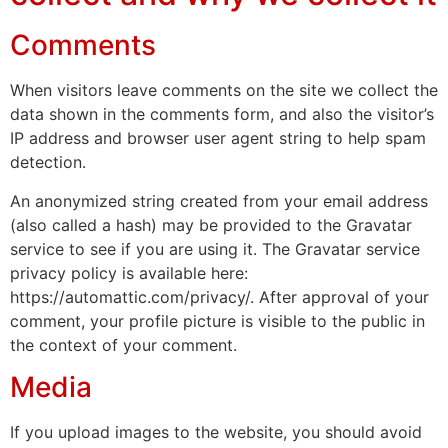
Comments
When visitors leave comments on the site we collect the
data shown in the comments form, and also the visitor’s
IP address and browser user agent string to help spam
detection.
An anonymized string created from your email address
(also called a hash) may be provided to the Gravatar
service to see if you are using it. The Gravatar service
privacy policy is available here:
https://automattic.com/privacy/. After approval of your
comment, your profile picture is visible to the public in
the context of your comment.
Media
If you upload images to the website, you should avoid