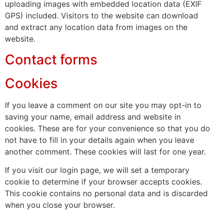
uploading images with embedded location data (EXIF
GPS) included. Visitors to the website can download
and extract any location data from images on the
website.
Contact forms
Cookies
If you leave a comment on our site you may opt-in to
saving your name, email address and website in
cookies. These are for your convenience so that you do
not have to fill in your details again when you leave
another comment. These cookies will last for one year.
If you visit our login page, we will set a temporary
cookie to determine if your browser accepts cookies.
This cookie contains no personal data and is discarded
when you close your browser.