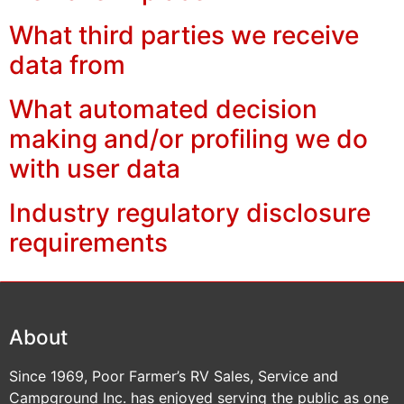
What third parties we receive
data from
What automated decision
making and/or profiling we do
with user data
Industry regulatory disclosure
requirements
About
Since 1969, Poor Farmer’s RV Sales, Service and
Campground Inc. has enjoyed serving the public as one