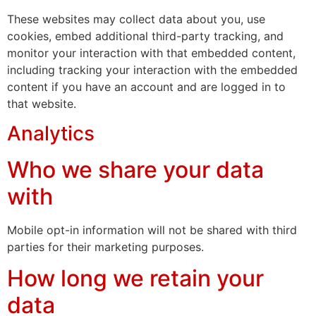
These websites may collect data about you, use
cookies, embed additional third-party tracking, and
monitor your interaction with that embedded content,
including tracking your interaction with the embedded
content if you have an account and are logged in to
that website.
Analytics
Who we share your data
with
Mobile opt-in information will not be shared with third
parties for their marketing purposes.
How long we retain your
data