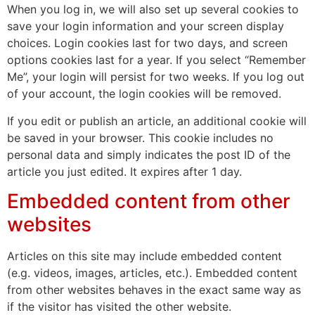
When you log in, we will also set up several cookies to
save your login information and your screen display
choices. Login cookies last for two days, and screen
options cookies last for a year. If you select “Remember
Me”, your login will persist for two weeks. If you log out
of your account, the login cookies will be removed.
If you edit or publish an article, an additional cookie will
be saved in your browser. This cookie includes no
personal data and simply indicates the post ID of the
article you just edited. It expires after 1 day.
Embedded content from other
websites
Articles on this site may include embedded content
(e.g. videos, images, articles, etc.). Embedded content
from other websites behaves in the exact same way as
if the visitor has visited the other website.