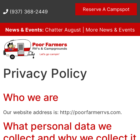
Reserve A Campspot
(937) 368-2449
News & Events:
Chatter August
|
More News & Events
Privacy Policy
Who we are
Our website address is: http://poorfarmerrvs.com.
What personal data we
collect and why we collect it