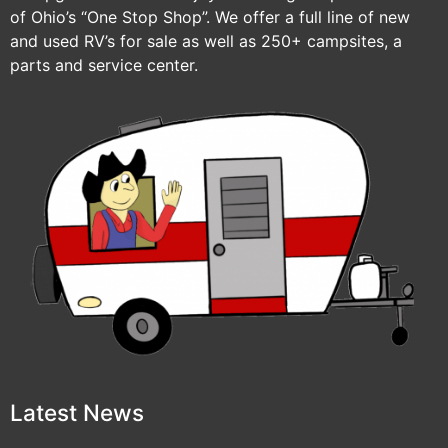
of Ohio’s “One Stop Shop”. We offer a full line of new
and used RV’s for sale as well as 250+ campsites, a
parts and service center.
Latest News