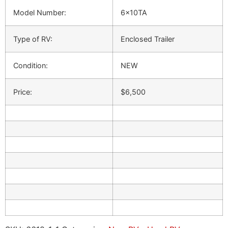
Model Number:
6x10TA
Type of RV:
Enclosed Trailer
Condition:
NEW
Price:
$6,500