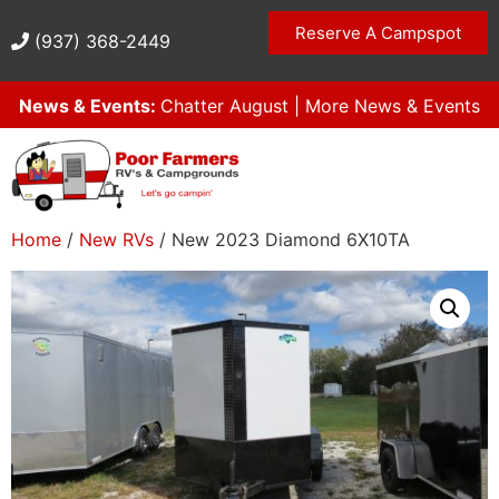
Reserve A Campspot
(937) 368-2449
News & Events:
Chatter August
|
More News & Events
Home
/
New RVs
/ New 2023 Diamond 6X10TA