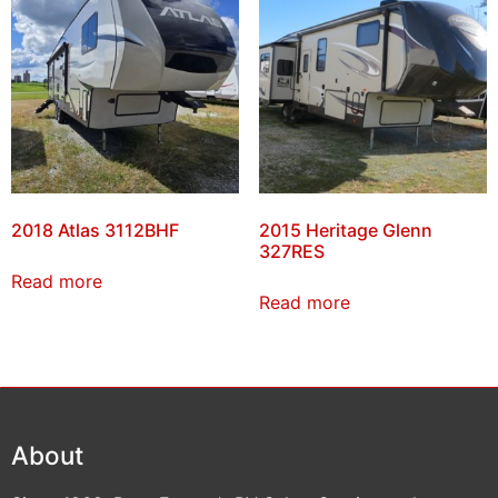
2018 Atlas 3112BHF
2015 Heritage Glenn
327RES
Read more
Read more
About