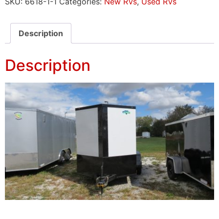
SKU:
6618-1-1
Categories:
New RVs
,
Used RVs
Description
Description