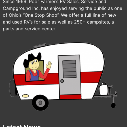
Since 1969, Poor Farmer’s RV Sales, Service and
Campground Inc. has enjoyed serving the public as one
of Ohio’s “One Stop Shop”. We offer a full line of new
and used RV’s for sale as well as 250+ campsites, a
parts and service center.