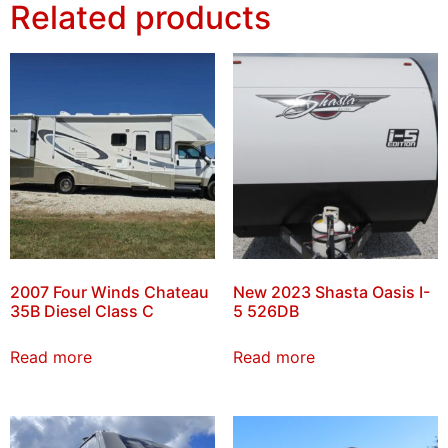
Related products
2007 Four Winds Chateau
New 2023 Shasta Oasis I-
35B Diesel Class C
5 526DB
Read more
Read more