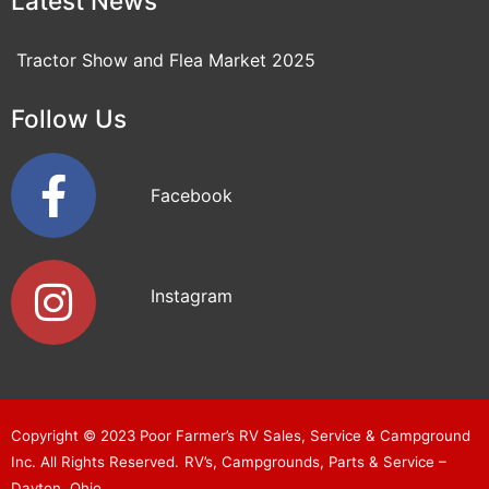
Latest News
Tractor Show and Flea Market 2025
Follow Us
Facebook
Instagram
Copyright © 2023
Poor Farmer’s RV Sales, Service & Campground
Inc
. All Rights Reserved.
RV’s, Campgrounds, Parts & Service –
Dayton, Ohio.