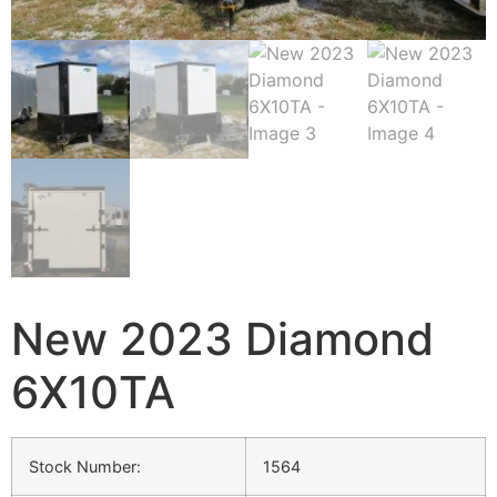
New 2023 Diamond
6X10TA
Stock Number:
1564