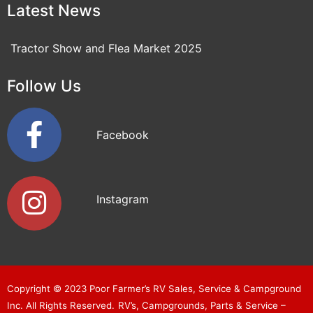
Latest News
Tractor Show and Flea Market 2025
Follow Us
Facebook
Instagram
Copyright © 2023
Poor Farmer’s RV Sales, Service & Campground
Inc
. All Rights Reserved.
RV’s, Campgrounds, Parts & Service –