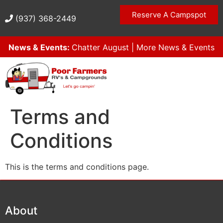
Reserve A Campspot
(937) 368-2449
News & Events:
Chatter August
|
More News & Events
Terms and
Conditions
This is the terms and conditions page.
About