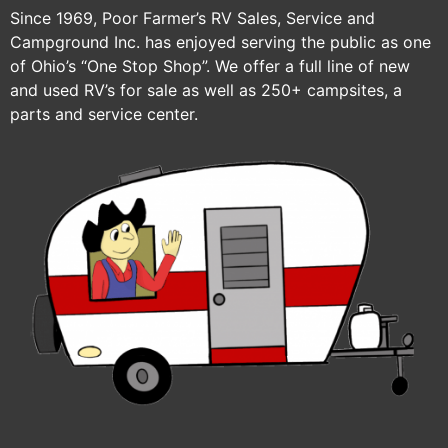
Since 1969, Poor Farmer’s RV Sales, Service and
Campground Inc. has enjoyed serving the public as one
of Ohio’s “One Stop Shop”. We offer a full line of new
and used RV’s for sale as well as 250+ campsites, a
parts and service center.