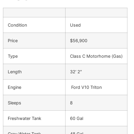
Condition
Used
Price
$56,900
Type
Class C Motorhome (Gas)
Length
32′ 2″
Engine
Ford V10 Triton
Sleeps
8
Freshwater Tank
60 Gal
Gray Water Tank
48 Gal