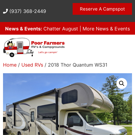
Reserve A Campspot
(937) 368-2449
News & Events:
Chatter August
|
More News & Events
Home
/
Used RVs
/ 2018 Thor Quantum WS31