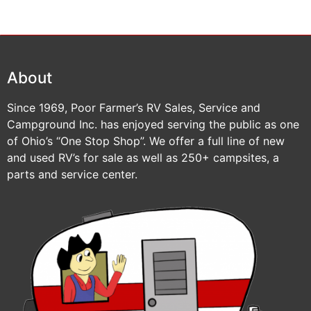
About
Since 1969, Poor Farmer’s RV Sales, Service and
Campground Inc. has enjoyed serving the public as one
of Ohio’s “One Stop Shop”. We offer a full line of new
and used RV’s for sale as well as 250+ campsites, a
parts and service center.