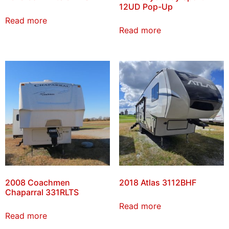
12UD Pop-Up
Read more
Read more
2008 Coachmen
2018 Atlas 3112BHF
Chaparral 331RLTS
Read more
Read more