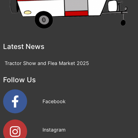
Latest News
Tractor Show and Flea Market 2025
Follow Us
Facebook
Instagram