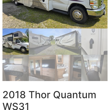
2018 Thor Quantum
WS31