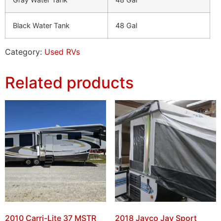
Black Water Tank
48 Gal
Category:
Used RVs
Related products
2010 Carri-Lite 37 MSTR
2018 Jayco Jay Sport